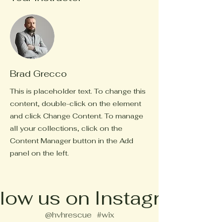
Brad Grecco
This is placeholder text. To change this
content, double-click on the element
and click Change Content. To manage
all your collections, click on the
Content Manager button in the Add
panel on the left.
low us on Instagram
@hvhrescue
#wix