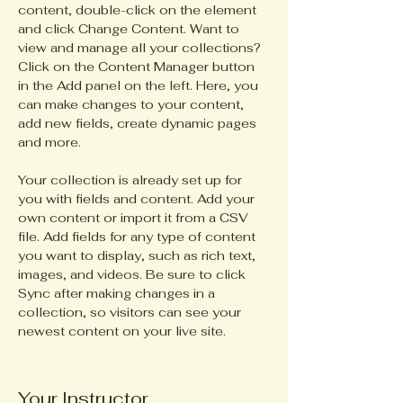
content, double-click on the element 
and click Change Content. Want to 
view and manage all your collections? 
Click on the Content Manager button 
in the Add panel on the left. Here, you 
can make changes to your content, 
add new fields, create dynamic pages 
and more.
Your collection is already set up for 
you with fields and content. Add your 
own content or import it from a CSV 
file. Add fields for any type of content 
you want to display, such as rich text, 
images, and videos. Be sure to click 
Sync after making changes in a 
collection, so visitors can see your 
newest content on your live site. 
Your Instructor