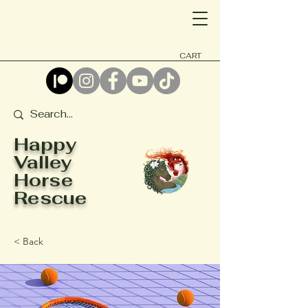
CART
Happy
Valley
Horse
Rescue
< Back