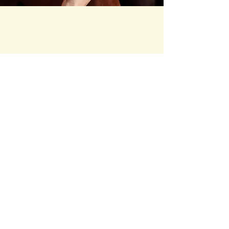
Happy Valley Horse
Rescue
hvhrescue@gmail.com
Phone #
352-895-3095
Ocala, FL, USA
Stay Connected
Your Email