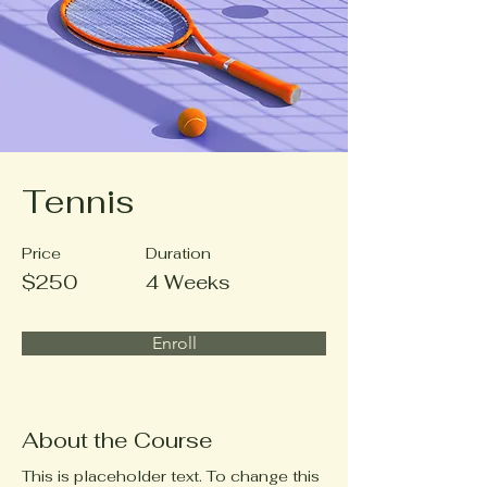
Tennis
Price
Duration
$250
4 Weeks
Enroll
About the Course
This is placeholder text. To change this 