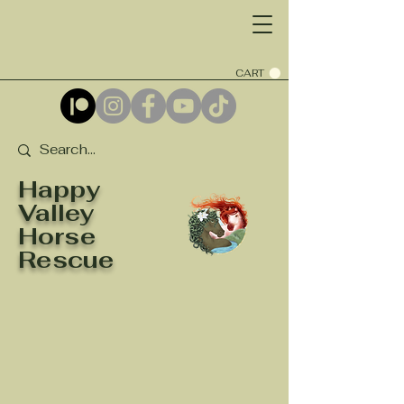
CART
Happy
Valley
Horse
Rescue