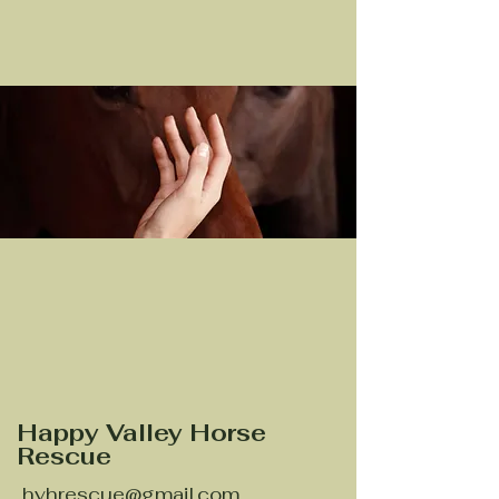
Happy Valley Horse
Rescue
hvhrescue@gmail.com