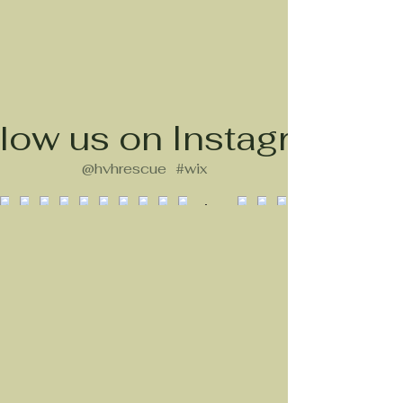
low us on Instagram
@hvhrescue
#wix