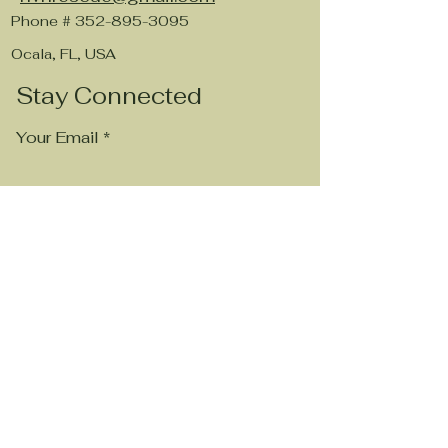
Phone #
352-895-3095
Ocala, FL, USA
Stay Connected
Your Email
Subscribe
Visit Our Chewy WishList