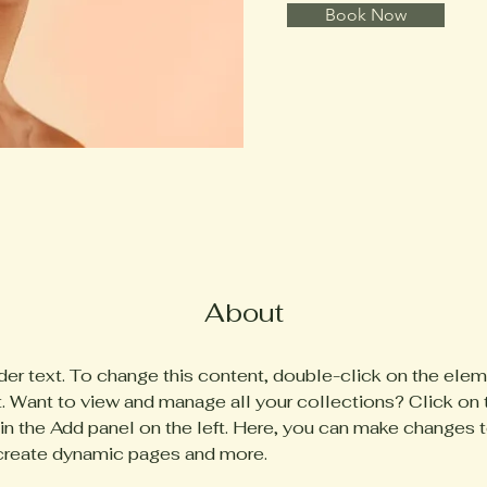
Book Now
About
der text. To change this content, double-click on the elem
 Want to view and manage all your collections? Click on 
n the Add panel on the left. Here, you can make changes t
 create dynamic pages and more.