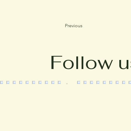
Previous
Follow u