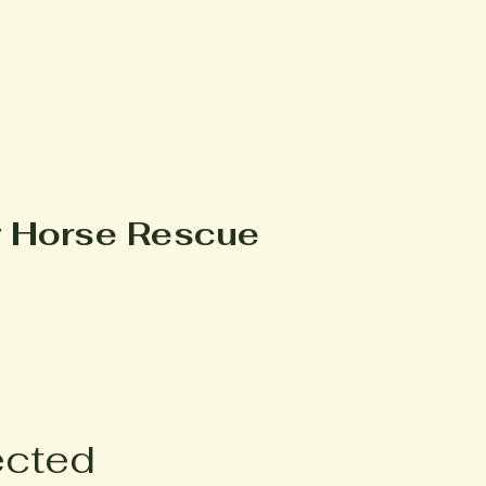
y Horse Rescue
ected