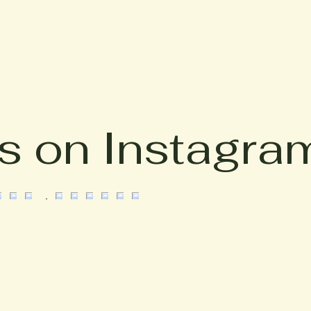
s on Instagra