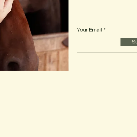
Your Email
Su