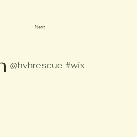
Next
m
@hvhrescue
#wix