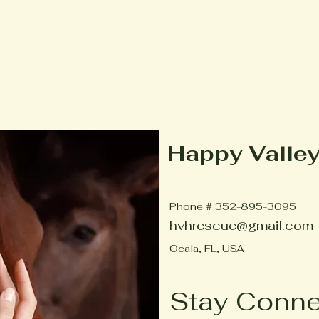
Happy Valle
Phone # 352-895-3095
hvhrescue@gmail.com
Ocala, FL, USA
Stay Conn