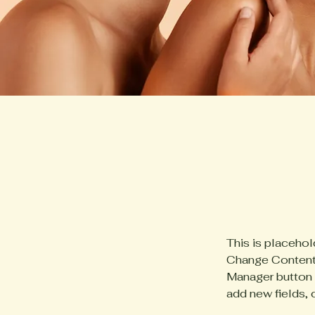
This is placehol
Change Content.
Manager button i
add new fields,