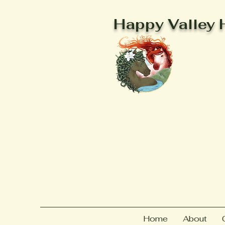
Happy Valley 
Home
About