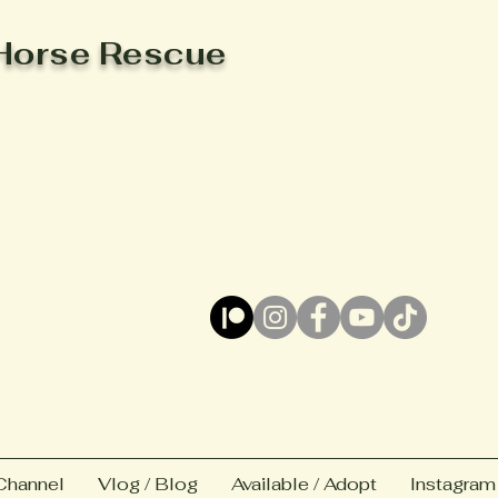
Horse Rescue
Channel
Vlog / Blog
Available / Adopt
Instagram