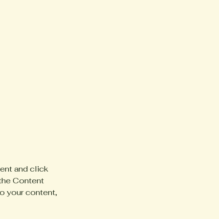
ent and click 
the Content 
o your content, 