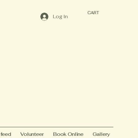
CART
Log In
 feed
Volunteer
Book Online
Gallery