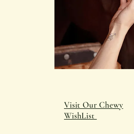
Visit Our Chewy
WishList