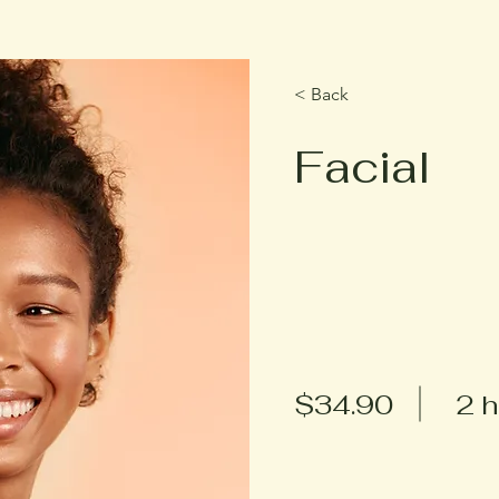
< Back
Facial
$34.90
2 h