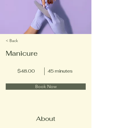
< Back
Manicure
$48.00
45 minutes
Book Now
About