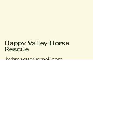
Happy Valley Horse
Rescue
hvhrescue@gmail.com
Phone #
352-895-3095
Ocala, FL, USA
Stay Connected
Your Email
Subscribe