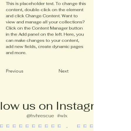
This is placeholder text. To change this 
content, double-click on the element 
and click Change Content. Want to 
view and manage all your collections? 
Click on the Content Manager button 
in the Add panel on the left. Here, you 
can make changes to your content, 
add new fields, create dynamic pages 
and more.
Previous
Next
low us on Instagram
@hvhrescue
#wix