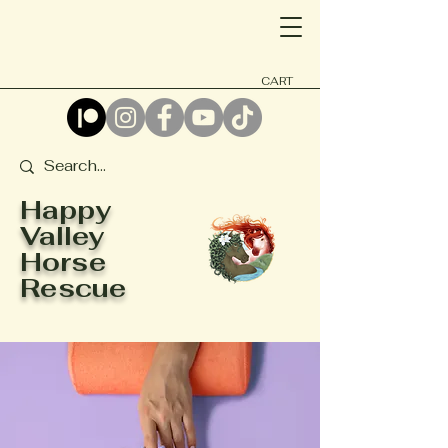
CART
Happy
Valley
Horse
Rescue