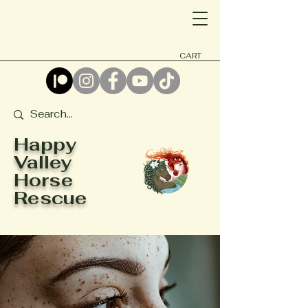
CART
Happy
Valley
Horse
Rescue