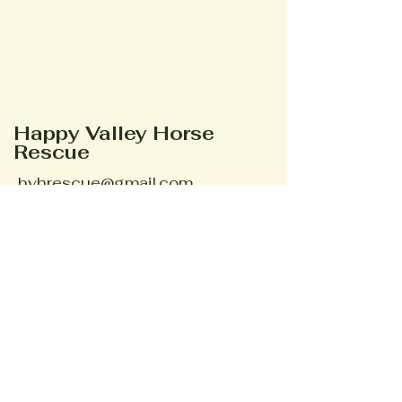
Happy Valley Horse
Rescue
hvhrescue@gmail.com
Phone #
352-895-3095
Ocala, FL, USA
Stay Connected
Your Email
Subscribe