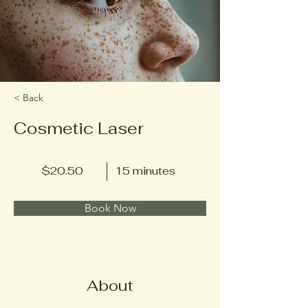
< Back
Cosmetic Laser
$20.50
15 minutes
Book Now
About