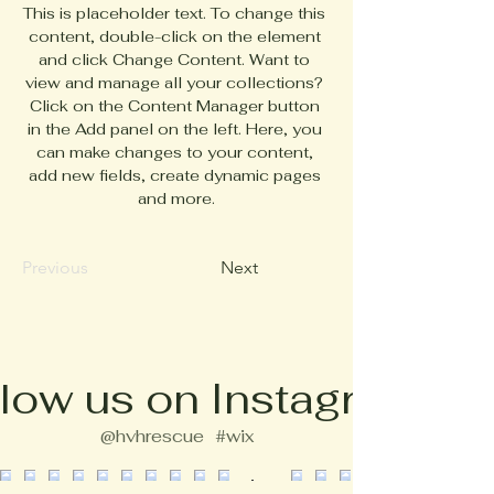
This is placeholder text. To change this 
content, double-click on the element 
and click Change Content. Want to 
view and manage all your collections? 
Click on the Content Manager button 
in the Add panel on the left. Here, you 
can make changes to your content, 
add new fields, create dynamic pages 
and more.
Previous
Next
low us on Instagram
@hvhrescue
#wix