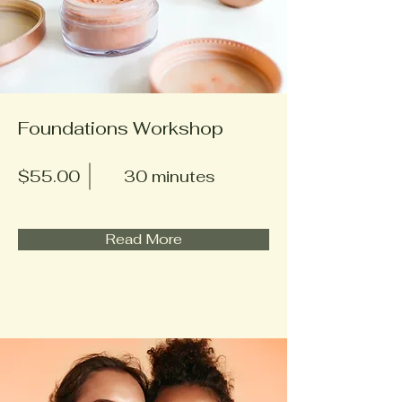
Foundations Workshop
$55.00
30 minutes
Read More