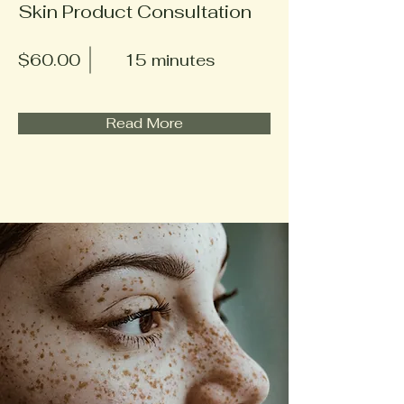
Skin Product Consultation
$60.00
15 minutes
Read More