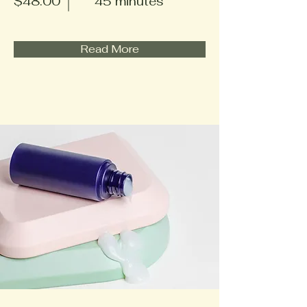
$48.00
45 minutes
Read More