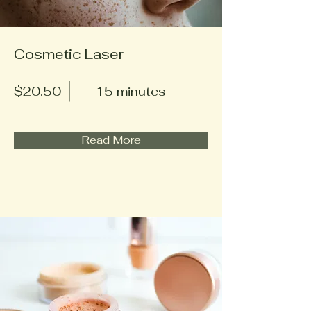
Cosmetic Laser
$20.50
15 minutes
Read More