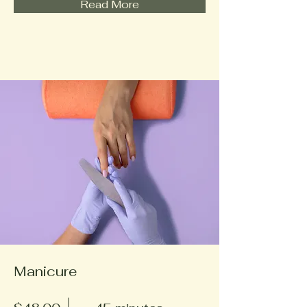
Read More
Manicure