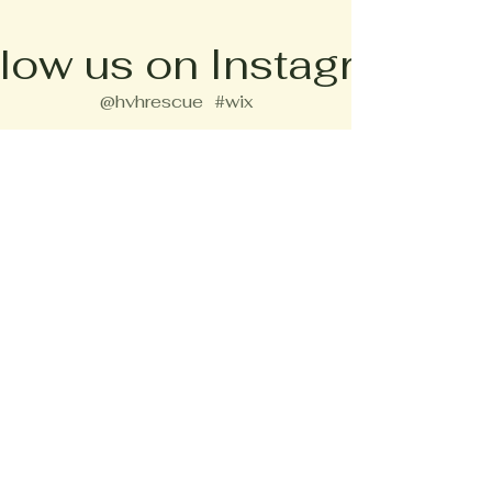
low us on Instagram
@hvhrescue
#wix