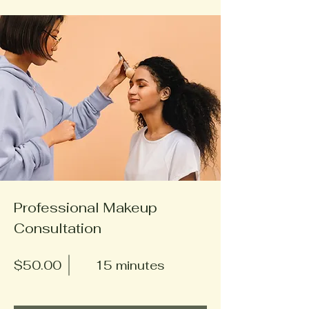
Professional Makeup
Consultation
$50.00
15 minutes