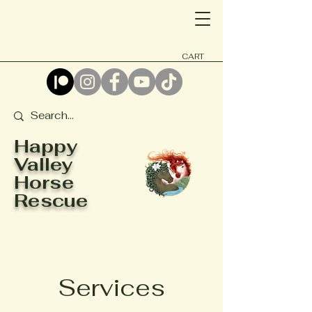
CART
Happy
Valley
Horse
Rescue
Services