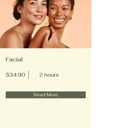
Facial
$34.90
2 hours
Read More