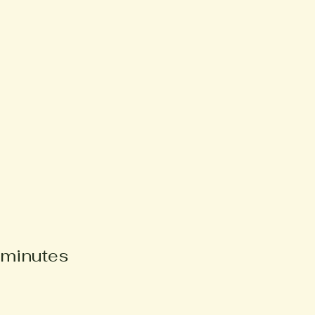
e
 minutes