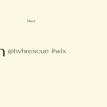
Next
m
@hvhrescue
#wix