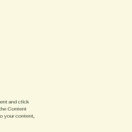
ent and click 
the Content 
o your content, 