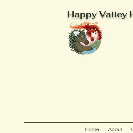
Happy Valley 
Home
About