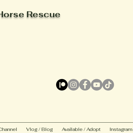
Horse Rescue
Channel
Vlog / Blog
Available / Adopt
Instagram