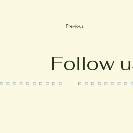
Previous
Follow u