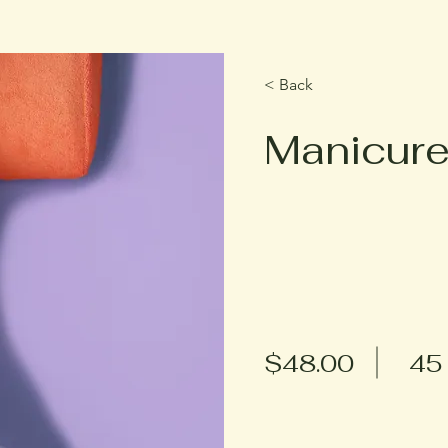
< Back
Manicur
$48.00
45