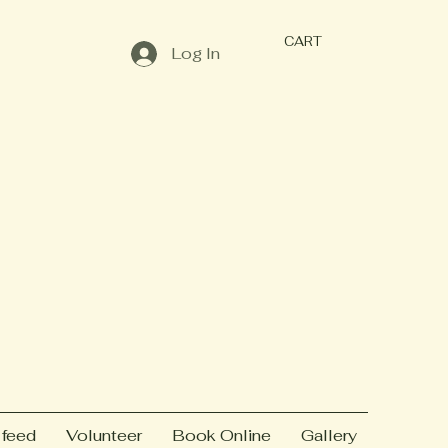
CART
Log In
 feed
Volunteer
Book Online
Gallery