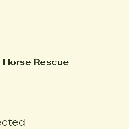
y Horse Rescue
ected