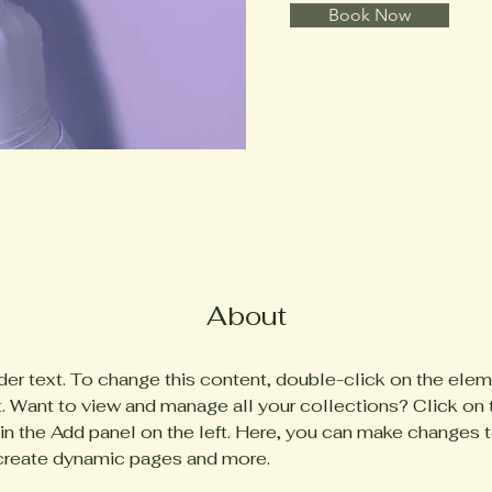
Book Now
About
der text. To change this content, double-click on the elem
 Want to view and manage all your collections? Click on 
n the Add panel on the left. Here, you can make changes t
 create dynamic pages and more.