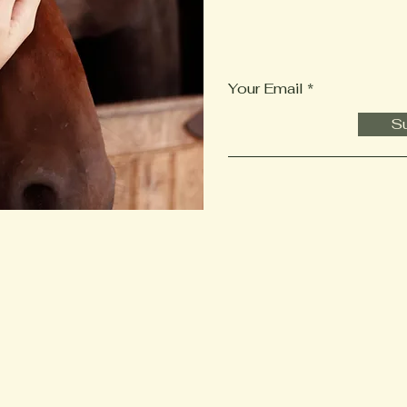
Your Email
Su