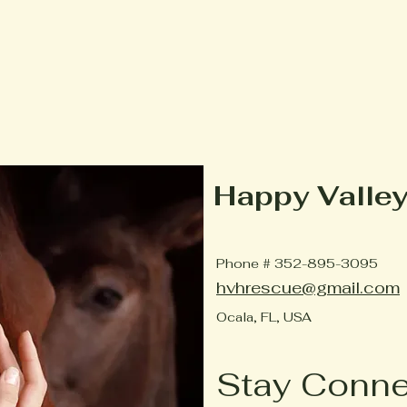
Happy Valle
Phone # 352-895-3095
hvhrescue@gmail.com
Ocala, FL, USA
Stay Conn