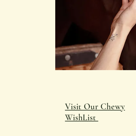
Visit Our Chewy
WishList