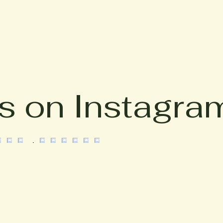
s on Instagra