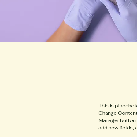
This is placehol
Change Content.
Manager button i
add new fields,